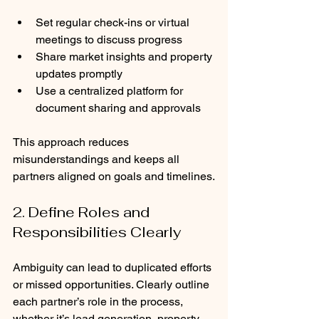
Set regular check-ins or virtual 
meetings to discuss progress
Share market insights and property 
updates promptly
Use a centralized platform for 
document sharing and approvals
This approach reduces 
misunderstandings and keeps all 
partners aligned on goals and timelines.
2. Define Roles and 
Responsibilities Clearly
Ambiguity can lead to duplicated efforts 
or missed opportunities. Clearly outline 
each partner’s role in the process, 
whether it’s lead generation, property 