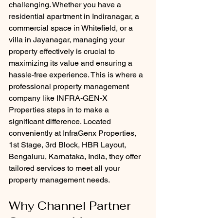
challenging. Whether you have a 
residential apartment in Indiranagar, a 
commercial space in Whitefield, or a 
villa in Jayanagar, managing your 
property effectively is crucial to 
maximizing its value and ensuring a 
hassle-free experience. This is where a 
professional property management 
company like INFRA-GEN-X 
Properties steps in to make a 
significant difference. Located 
conveniently at InfraGenx Properties, 
1st Stage, 3rd Block, HBR Layout, 
Bengaluru, Karnataka, India, they offer 
tailored services to meet all your 
property management needs.
Why Channel Partner 