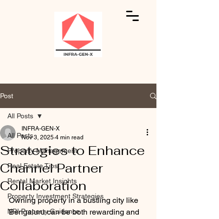
Post
All Posts
INFRA-GEN-X
All Posts
Nov 3, 2025
4 min read
Strategies to Enhance
Property Management
Channel Partner
Real Estate Tips
Rental Market Insights
Collaboration
Property Investment Strategies
Owning property in a bustling city like 
NRI Property Guidance
Bengaluru can be both rewarding and 