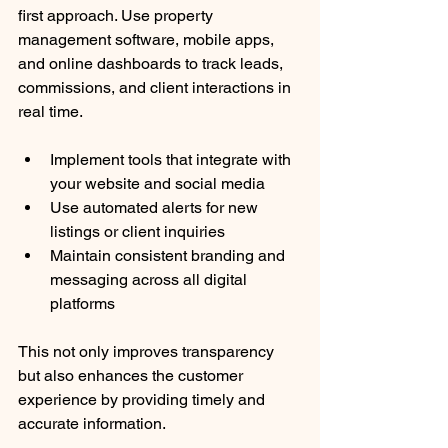
first approach. Use property 
management software, mobile apps, 
and online dashboards to track leads, 
commissions, and client interactions in 
real time.
Implement tools that integrate with 
your website and social media
Use automated alerts for new 
listings or client inquiries
Maintain consistent branding and 
messaging across all digital 
platforms
This not only improves transparency 
but also enhances the customer 
experience by providing timely and 
accurate information.