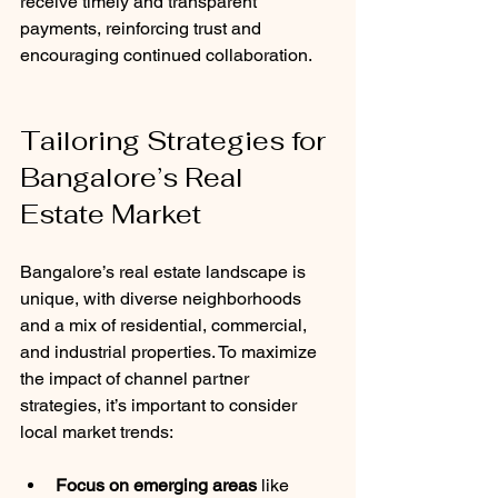
receive timely and transparent 
payments, reinforcing trust and 
encouraging continued collaboration.
Tailoring Strategies for 
Bangalore’s Real 
Estate Market
Bangalore’s real estate landscape is 
unique, with diverse neighborhoods 
and a mix of residential, commercial, 
and industrial properties. To maximize 
the impact of channel partner 
strategies, it’s important to consider 
local market trends:
Focus on emerging areas
 like 