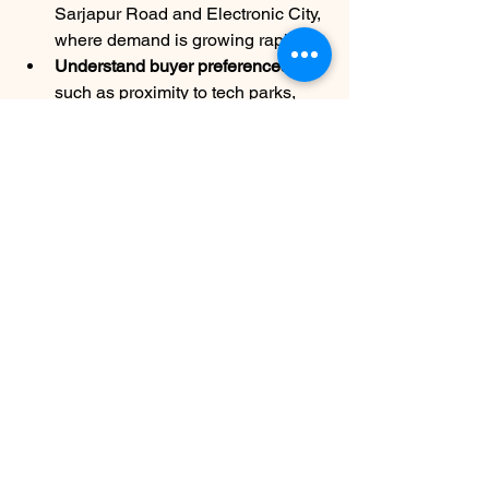
Sarjapur Road and Electronic City, 
where demand is growing rapidly.
Understand buyer preferences
such as proximity to tech parks, 
schools, and amenities.
Adapt marketing materials
 to 
highlight local advantages and 
lifestyle benefits.
Leverage local events and 
property expos
 to network and 
generate leads.
By aligning strategies with Bangalore’s 
market dynamics, partners can better 
serve clients and close deals faster.