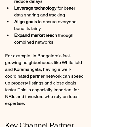
reduce delays
Leverage technology
 for better 
data sharing and tracking
Align goals
 to ensure everyone 
benefits fairly
Expand market reach
 through 
combined networks
For example, in Bangalore’s fast-
growing neighborhoods like Whitefield 
and Koramangala, having a well-
coordinated partner network can speed 
up property listings and close deals 
faster. This is especially important for 
NRIs and investors who rely on local 
expertise.
Key Channel Partner 