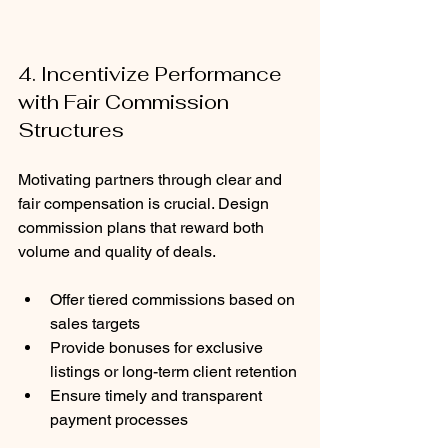
4. Incentivize Performance 
with Fair Commission 
Structures
Motivating partners through clear and 
fair compensation is crucial. Design 
commission plans that reward both 
volume and quality of deals.
Offer tiered commissions based on 
sales targets
Provide bonuses for exclusive 
listings or long-term client retention
Ensure timely and transparent 
payment processes