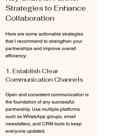
Strategies to Enhance 
Collaboration
Here are some actionable strategies 
that I recommend to strengthen your 
partnerships and improve overall 
efficiency:
1. Establish Clear 
Communication Channels
Open and consistent communication is 
the foundation of any successful 
partnership. Use multiple platforms 
such as WhatsApp groups, email 
newsletters, and CRM tools to keep 
everyone updated.