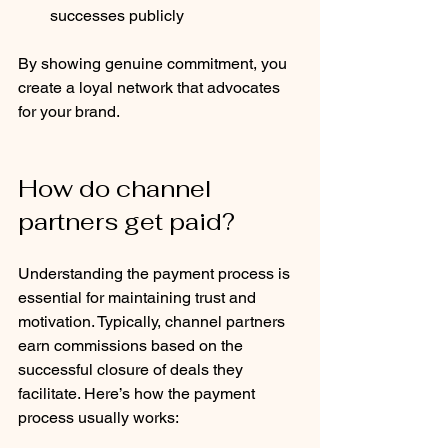
successes publicly
By showing genuine commitment, you 
create a loyal network that advocates 
for your brand.
How do channel 
partners get paid?
Understanding the payment process is 
essential for maintaining trust and 
motivation. Typically, channel partners 
earn commissions based on the 
successful closure of deals they 
facilitate. Here’s how the payment 
process usually works: