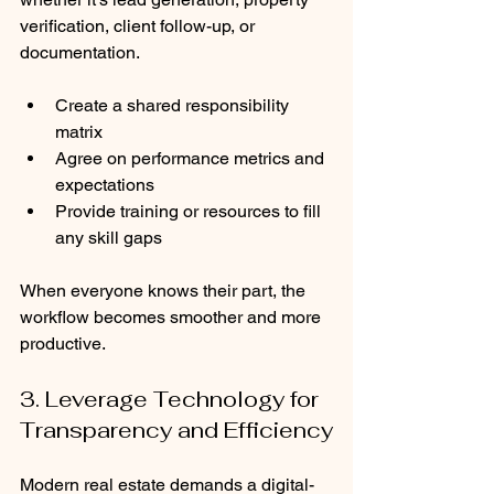
verification, client follow-up, or 
documentation.
Create a shared responsibility 
matrix
Agree on performance metrics and 
expectations
Provide training or resources to fill 
any skill gaps
When everyone knows their part, the 
workflow becomes smoother and more 
productive.
3. Leverage Technology for 
Transparency and Efficiency
Modern real estate demands a digital-