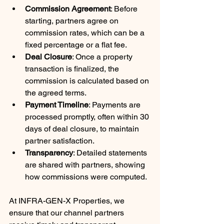
Commission Agreement
: Before 
starting, partners agree on 
commission rates, which can be a 
fixed percentage or a flat fee.
Deal Closure
: Once a property 
transaction is finalized, the 
commission is calculated based on 
the agreed terms.
Payment Timeline
: Payments are 
processed promptly, often within 30 
days of deal closure, to maintain 
partner satisfaction.
Transparency
: Detailed statements 
are shared with partners, showing 
how commissions were computed.
At INFRA-GEN-X Properties, we 
ensure that our channel partners 