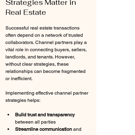
Strategies Matter in 
Real Estate
Successful real estate transactions 
often depend on a network of trusted 
collaborators. Channel partners play a 
vital role in connecting buyers, sellers, 
landlords, and tenants. However, 
without clear strategies, these 
relationships can become fragmented 
or inefficient.
Implementing effective channel partner 
strategies helps:
Build trust and transparency
between all parties
Streamline communication
 and 