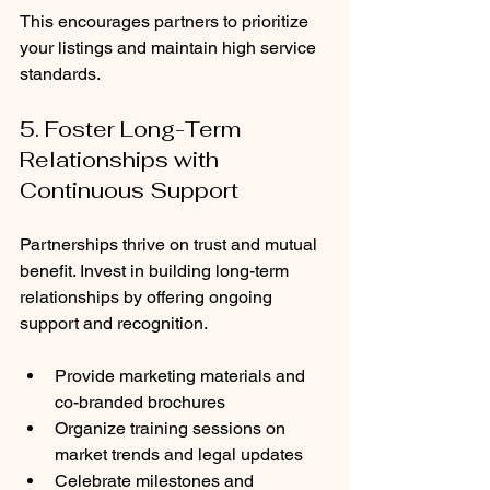
This encourages partners to prioritize 
your listings and maintain high service 
standards.
5. Foster Long-Term 
Relationships with 
Continuous Support
Partnerships thrive on trust and mutual 
benefit. Invest in building long-term 
relationships by offering ongoing 
support and recognition.
Provide marketing materials and 
co-branded brochures
Organize training sessions on 
market trends and legal updates
Celebrate milestones and 