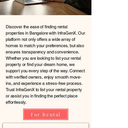
List Your Rental Property or Explore the Best Homes
in Bangalore with InfraGenX
Discover the ease of finding rental
properties in Bangalore with InfraGenX. Our
platform not only offers a wide array of
homes to match your preferences, but also
ensures transparency and convenience.
Whether you are looking to list your rental
property or find your dream home, we
support you every step of the way. Connect
with verified owners, enjoy smooth move-
ins, and experience a stress-free process.
Trust InfraGenX to list your rental property
or assist you in finding the perfect place
effortlessly.
For Rental