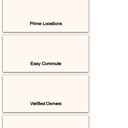
Prime Locations
Easy Commute
Verified Owners