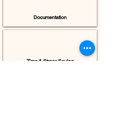
Documentation
Time & Stress Saving
Smooth Move In
INFRA-GEN-X Private Limited