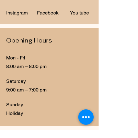
Instagram
Facebook
You tube
Opening Hours
Mon - Fri
8:00 am – 8:00 pm
Saturday
9:00 am – 7:00 pm
​Sunday
Holiday