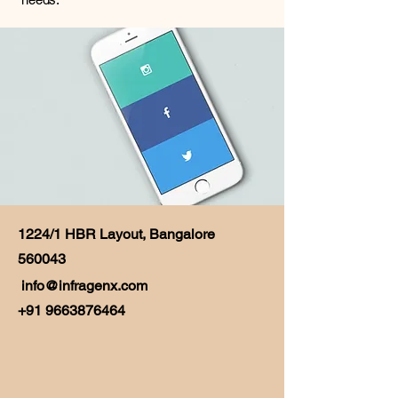
1224/1 HBR Layout, Bangalore
560043
info@infragenx.com
+91 9663876464