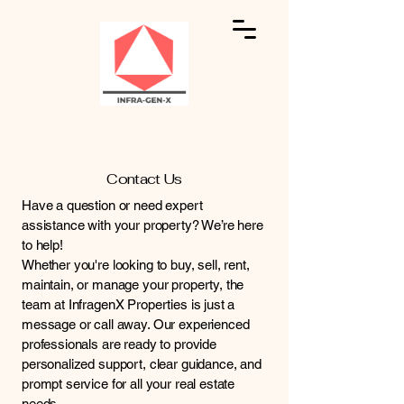
Contact Us
Have a question or need expert
assistance with your property? We’re here
to help!
Whether you're looking to buy, sell, rent,
maintain, or manage your property, the
team at InfragenX Properties is just a
message or call away. Our experienced
professionals are ready to provide
personalized support, clear guidance, and
prompt service for all your real estate
needs.