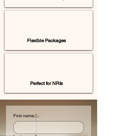
Flexible Packages
Perfect for NRIs
First name
*