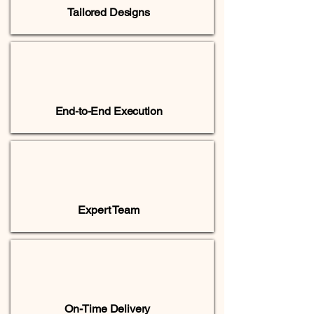
Tailored Designs
End-to-End Execution
Expert Team
On-Time Delivery