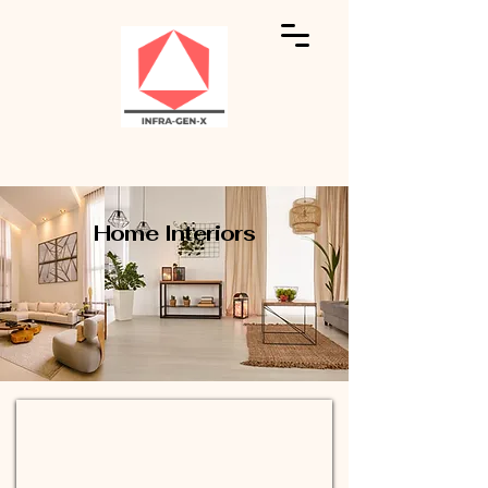
Home Interiors