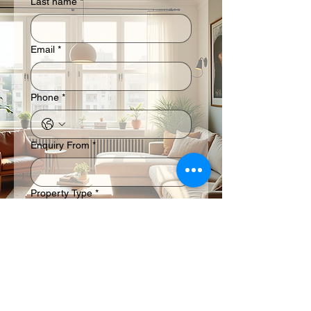
Last name
*
Email
*
Phone
*
Enquiry From
*
Property Type
*
Residential
Commercial
Industrial
Submit