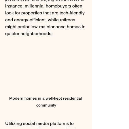
instance, millennial homebuyers often 
look for properties that are tech-friendly 
and energy-efficient, while retirees 
might prefer low-maintenance homes in 
quieter neighborhoods.
Modern homes in a well-kept residential 
community
Utilizing social media platforms to 