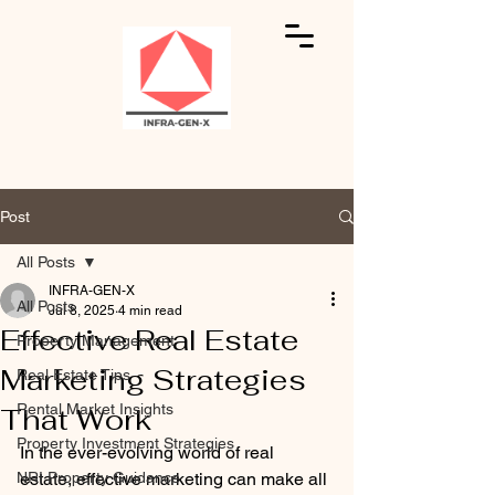
Post
All Posts
INFRA-GEN-X
All Posts
Jul 8, 2025
4 min read
Effective Real Estate
Property Management
Marketing Strategies
Real Estate Tips
Rental Market Insights
That Work
Property Investment Strategies
In the ever-evolving world of real 
NRI Property Guidance
estate, effective marketing can make all 