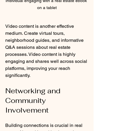
Individual engaging with a real estate ebook 
on a tablet
Video content is another effective 
medium. Create virtual tours, 
neighborhood guides, and informative 
Q&A sessions about real estate 
processes. Video content is highly 
engaging and shares well across social 
platforms, improving your reach 
significantly.
Networking and 
Community 
Involvement
Building connections is crucial in real 