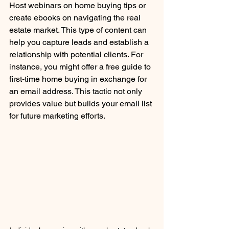
Host webinars on home buying tips or 
create ebooks on navigating the real 
estate market. This type of content can 
help you capture leads and establish a 
relationship with potential clients. For 
instance, you might offer a free guide to 
first-time home buying in exchange for 
an email address. This tactic not only 
provides value but builds your email list 
for future marketing efforts.