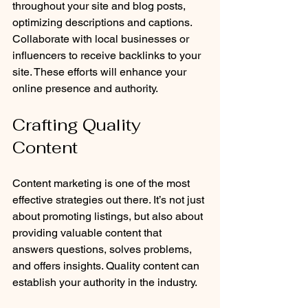
throughout your site and blog posts, 
optimizing descriptions and captions. 
Collaborate with local businesses or 
influencers to receive backlinks to your 
site. These efforts will enhance your 
online presence and authority.
Crafting Quality 
Content
Content marketing is one of the most 
effective strategies out there. It’s not just 
about promoting listings, but also about 
providing valuable content that 
answers questions, solves problems, 
and offers insights. Quality content can 
establish your authority in the industry.