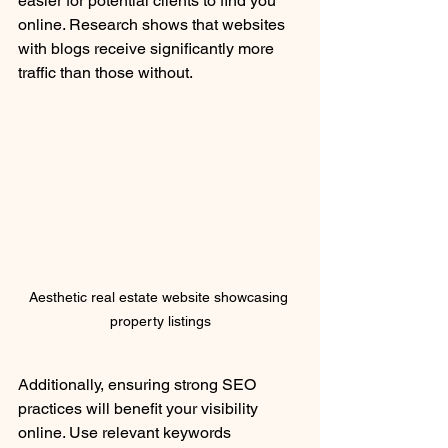
easier for potential clients to find you 
online. Research shows that websites 
with blogs receive significantly more 
traffic than those without.
Aesthetic real estate website showcasing 
property listings
Additionally, ensuring strong SEO 
practices will benefit your visibility 
online. Use relevant keywords 