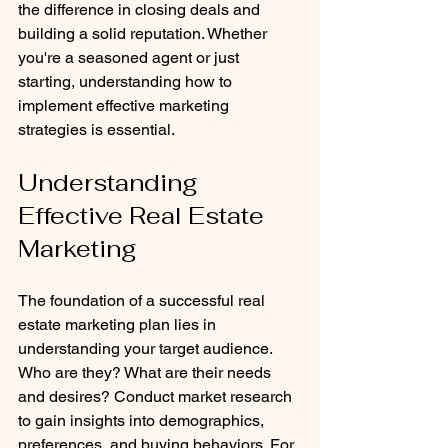
the difference in closing deals and 
building a solid reputation. Whether 
you're a seasoned agent or just 
starting, understanding how to 
implement effective marketing 
strategies is essential. 
Understanding 
Effective Real Estate 
Marketing
The foundation of a successful real 
estate marketing plan lies in 
understanding your target audience. 
Who are they? What are their needs 
and desires? Conduct market research 
to gain insights into demographics, 
preferences, and buying behaviors. For 