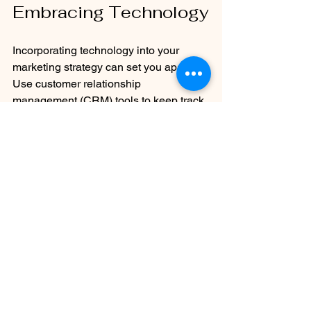
Embracing Technology
Incorporating technology into your 
marketing strategy can set you apart. 
Use customer relationship 
management (CRM) tools to keep track 
of leads and follow up effectively. Many 
CRMs offer features to automate your 
marketing campaigns, save time, and 
keep you consistently engaged with 
potential clients.
Another useful tool is data analytics. 
Understand which marketing strategies 
yield the best results by analyzing 
metrics. This data allows you to refine 
your approaches and invest your 
resources in the tactics that work best, 