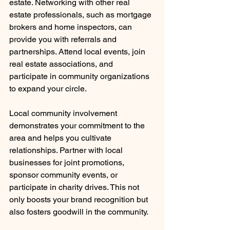
estate. Networking with other real 
estate professionals, such as mortgage 
brokers and home inspectors, can 
provide you with referrals and 
partnerships. Attend local events, join 
real estate associations, and 
participate in community organizations 
to expand your circle.
Local community involvement 
demonstrates your commitment to the 
area and helps you cultivate 
relationships. Partner with local 
businesses for joint promotions, 
sponsor community events, or 
participate in charity drives. This not 
only boosts your brand recognition but 
also fosters goodwill in the community.