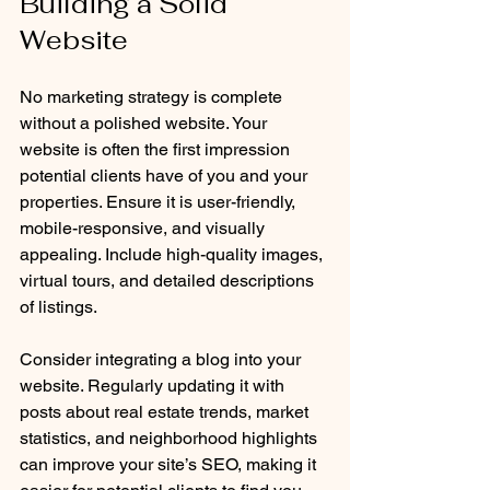
Building a Solid 
Website
No marketing strategy is complete 
without a polished website. Your 
website is often the first impression 
potential clients have of you and your 
properties. Ensure it is user-friendly, 
mobile-responsive, and visually 
appealing. Include high-quality images, 
virtual tours, and detailed descriptions 
of listings.
Consider integrating a blog into your 
website. Regularly updating it with 
posts about real estate trends, market 
statistics, and neighborhood highlights 
can improve your site’s SEO, making it 