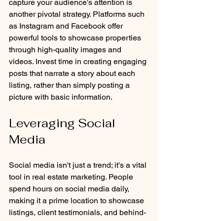
capture your audience's attention is 
another pivotal strategy. Platforms such 
as Instagram and Facebook offer 
powerful tools to showcase properties 
through high-quality images and 
videos. Invest time in creating engaging 
posts that narrate a story about each 
listing, rather than simply posting a 
picture with basic information.
Leveraging Social 
Media
Social media isn't just a trend; it's a vital 
tool in real estate marketing. People 
spend hours on social media daily, 
making it a prime location to showcase 
listings, client testimonials, and behind-