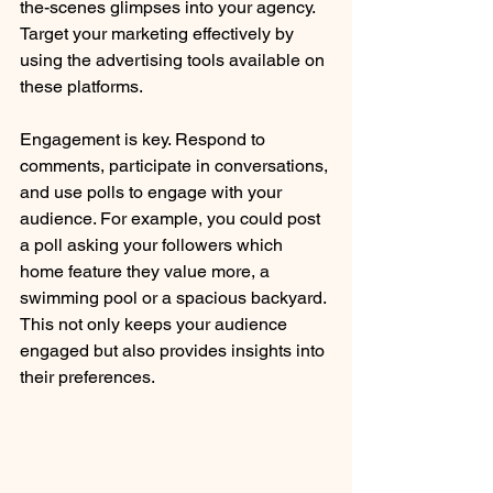
the-scenes glimpses into your agency. 
Target your marketing effectively by 
using the advertising tools available on 
these platforms.
Engagement is key. Respond to 
comments, participate in conversations, 
and use polls to engage with your 
audience. For example, you could post 
a poll asking your followers which 
home feature they value more, a 
swimming pool or a spacious backyard. 
This not only keeps your audience 
engaged but also provides insights into 
their preferences.