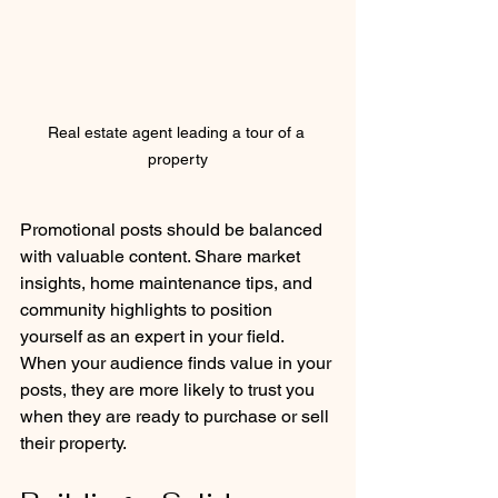
Real estate agent leading a tour of a 
property
Promotional posts should be balanced 
with valuable content. Share market 
insights, home maintenance tips, and 
community highlights to position 
yourself as an expert in your field. 
When your audience finds value in your 
posts, they are more likely to trust you 
when they are ready to purchase or sell 
their property.