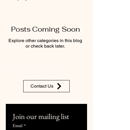
Posts Coming Soon
Explore other categories in this blog
or check back later.
Agreement for Leave and
Licence - INFRA-GEN-X
Properties Bengaluru
Contact Us
Join our mailing list
Email
*