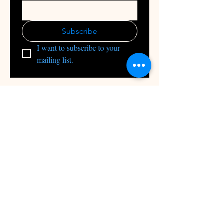
Subscribe
I want to subscribe to your 
mailing list.
INFRA-GEN-X Private Limited
1224, HBR Layout Bengaluru, 560043
+91 9663876464
info@Infragenx.com
Builder Marketing
Channel Partners
Upload your Resume
Apply for Jobs
Services
Manage Property
About
Blog