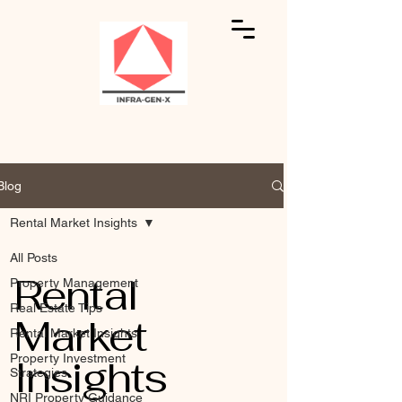
Blog
Rental Market Insights
All Posts
Rental
Property Management
Real Estate Tips
Market
Rental Market Insights
Insights
Property Investment
Strategies
NRI Property Guidance