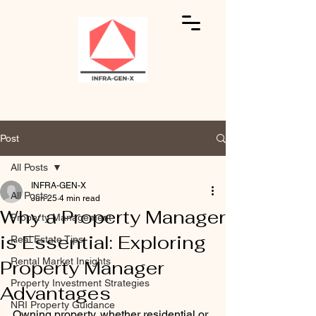
Post
All Posts
INFRA-GEN-X
All Posts
Jun 25
4 min read
Why a Property Manager
Property Management
is Essential: Exploring
Real Estate Tips
Rental Market Insights
Property Manager
Property Investment Strategies
Advantages
NRI Property Guidance
Owning property, whether residential or 