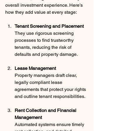
overall investment experience. Here’s 
how they add value at every stage:
Tenant Screening and Placement
They use rigorous screening 
processes to find trustworthy 
tenants, reducing the risk of 
defaults and property damage.
Lease Management
Property managers draft clear, 
legally compliant lease 
agreements that protect your rights 
and outline tenant responsibilities.
Rent Collection and Financial 
Management
Automated systems ensure timely 