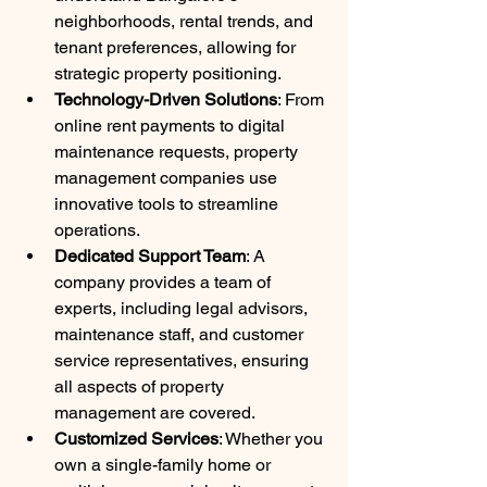
neighborhoods, rental trends, and 
tenant preferences, allowing for 
strategic property positioning.
Technology-Driven Solutions
: From 
online rent payments to digital 
maintenance requests, property 
management companies use 
innovative tools to streamline 
operations.
Dedicated Support Team
: A 
company provides a team of 
experts, including legal advisors, 
maintenance staff, and customer 
service representatives, ensuring 
all aspects of property 
management are covered.
Customized Services
: Whether you 
own a single-family home or 