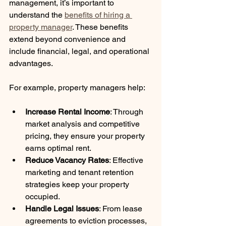
management, it’s important to 
understand the 
benefits of hiring a 
property manager
. These benefits 
extend beyond convenience and 
include financial, legal, and operational 
advantages.
For example, property managers help:
Increase Rental Income
: Through 
market analysis and competitive 
pricing, they ensure your property 
earns optimal rent.
Reduce Vacancy Rates
: Effective 
marketing and tenant retention 
strategies keep your property 
occupied.
Handle Legal Issues
: From lease 
agreements to eviction processes, 