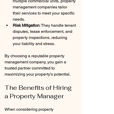
multiple commercial units, property 
management companies tailor 
their services to meet your specific 
needs.
Risk Mitigation
: They handle tenant 
disputes, lease enforcement, and 
property inspections, reducing 
your liability and stress.
By choosing a reputable property 
management company, you gain a 
trusted partner committed to 
maximizing your property’s potential.
The Benefits of Hiring 
a Property Manager
When considering property 