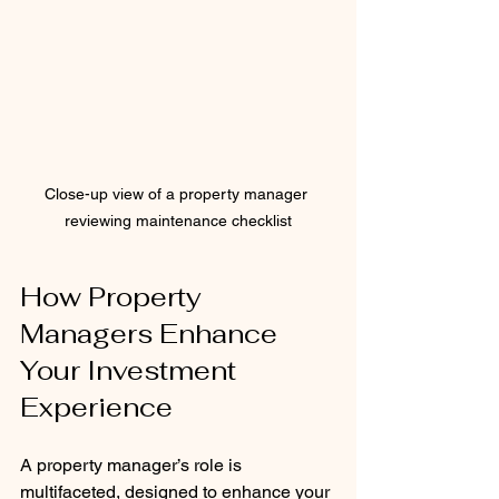
Close-up view of a property manager 
reviewing maintenance checklist
How Property 
Managers Enhance 
Your Investment 
Experience
A property manager’s role is 
multifaceted, designed to enhance your 