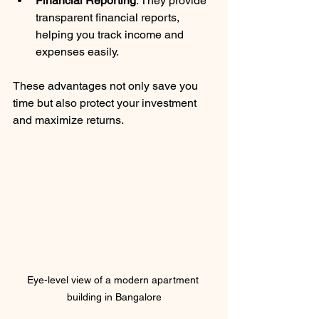
Financial Reporting
: They provide 
transparent financial reports, 
helping you track income and 
expenses easily.
These advantages not only save you 
time but also protect your investment 
and maximize returns.
Eye-level view of a modern apartment 
building in Bangalore