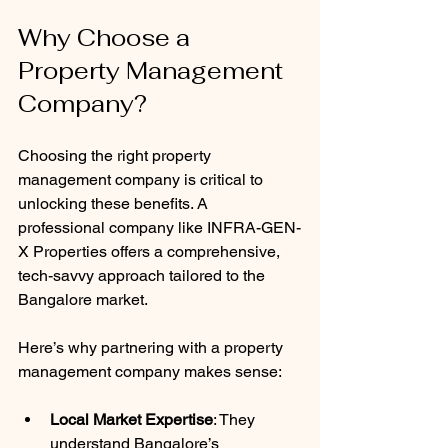
Why Choose a 
Property Management 
Company?
Choosing the right property 
management company is critical to 
unlocking these benefits. A 
professional company like INFRA-GEN-
X Properties offers a comprehensive, 
tech-savvy approach tailored to the 
Bangalore market.
Here’s why partnering with a property 
management company makes sense:
Local Market Expertise
: They 
understand Bangalore’s 