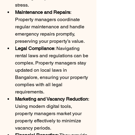
stress.
Maintenance and Repairs
: 
Property managers coordinate 
regular maintenance and handle 
emergency repairs promptly, 
preserving your property’s value.
Legal Compliance
: Navigating 
rental laws and regulations can be 
complex. Property managers stay 
updated on local laws in 
Bangalore, ensuring your property 
complies with all legal 
requirements.
Marketing and Vacancy Reduction
: 
Using modern digital tools, 
property managers market your 
property effectively to minimize 
vacancy periods.