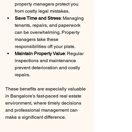
property managers protect you 
from costly legal mistakes.
Save Time and Stress
: Managing 
tenants, repairs, and paperwork 
can be overwhelming. Property 
managers take these 
responsibilities off your plate.
Maintain Property Value
: Regular 
inspections and maintenance 
prevent deterioration and costly 
repairs.
These benefits are especially valuable 
in Bangalore’s fast-paced real estate 
environment, where timely decisions 
and professional management can 
make a significant difference.