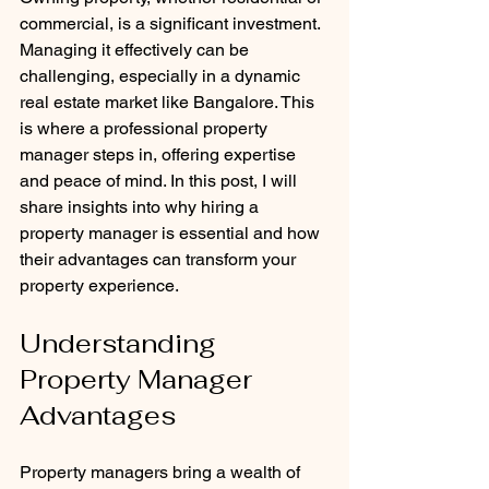
commercial, is a significant investment. 
Managing it effectively can be 
challenging, especially in a dynamic 
real estate market like Bangalore. This 
is where a professional property 
manager steps in, offering expertise 
and peace of mind. In this post, I will 
share insights into why hiring a 
property manager is essential and how 
their advantages can transform your 
property experience.
Understanding 
Property Manager 
Advantages
Property managers bring a wealth of 