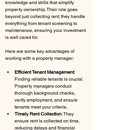
knowledge and skills that simplify 
property ownership. Their role goes 
beyond just collecting rent; they handle 
everything from tenant screening to 
maintenance, ensuring your investment 
is well cared for.
Here are some key advantages of 
working with a property manager:
Efficient Tenant Management
: 
Finding reliable tenants is crucial. 
Property managers conduct 
thorough background checks, 
verify employment, and ensure 
tenants meet your criteria.
Timely Rent Collection
: They 
ensure rent is collected on time, 
reducing delays and financial 