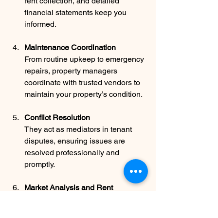
rent collection, and detailed 
financial statements keep you 
informed.
Maintenance Coordination
From routine upkeep to emergency 
repairs, property managers 
coordinate with trusted vendors to 
maintain your property’s condition.
Conflict Resolution
They act as mediators in tenant 
disputes, ensuring issues are 
resolved professionally and 
promptly.
Market Analysis and Rent 
Adjustments
Regular market reviews help 